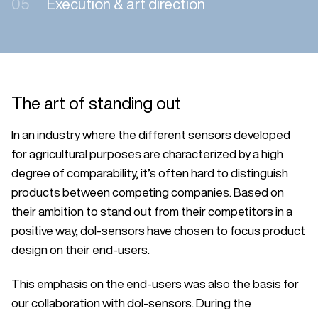
05
Execution & art direction
The art of standing out
In an industry where the different sensors developed
for agricultural purposes are characterized by a high
degree of comparability, it’s often hard to distinguish
products between competing companies. Based on
their ambition to stand out from their competitors in a
positive way, dol-sensors have chosen to focus product
design on their end-users.
This emphasis on the end-users was also the basis for
our collaboration with dol-sensors. During the