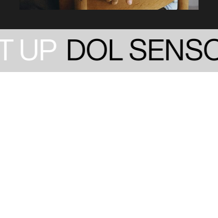
 UP
DOL SENSO