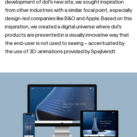
development of dol’s new site, we sought inspiration
from other industries with a similar focal point, especially
design-led companies like B&O and Apple. Based on this
inspiration, we created a digital universe where dol’s
products are presented in a visually innovative way that
the end-user is not used to seeing – accentuated by
the use of 3D-animations provided by Spejlvendt.