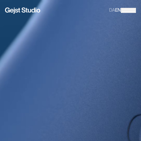
DA
EN