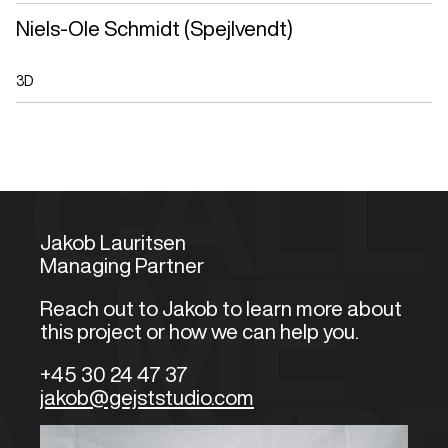
Niels-Ole Schmidt (Spejlvendt)
3D
CALL
Jakob Lauritsen
Managing Partner
ME
Reach out to Jakob to learn more about
this project or how we can help you.
+45 30 24 47 37
jakob@gejststudio.com