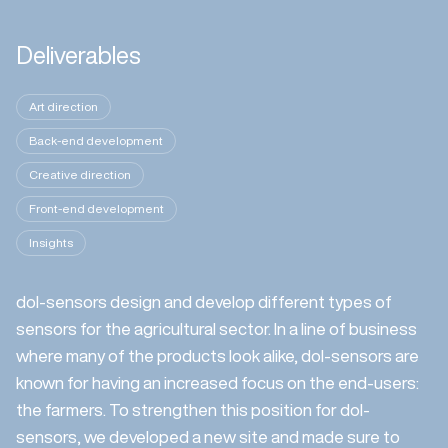
Deliverables
Art direction
Back-end development
Creative direction
Front-end development
Insights
dol-sensors design and develop different types of
sensors for the agricultural sector. In a line of business
where many of the products look alike, dol-sensors are
known for having an increased focus on the end-users:
the farmers. To strengthen this position for dol-
sensors, we developed a new site and made sure to