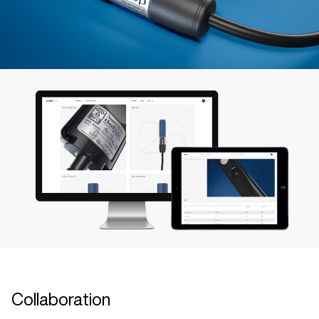
Collaboration