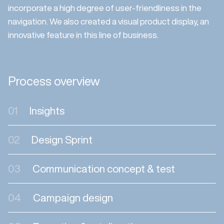
incorporate a high degree of user-friendliness in the
navigation. We also created a visual product display, an
innovative feature in this line of business.
Process overview
01
Insights
02
Design Sprint
03
Communication concept & test
04
Campaign design