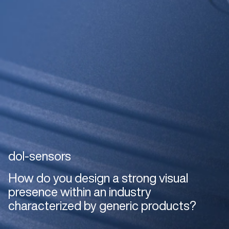
dol-sensors
How do you design a strong visual
presence within an industry
characterized by generic products?