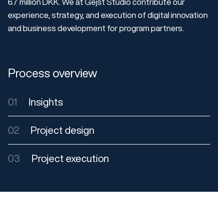
6.7 million DKK. We at Gejst Studio contribute our
experience, strategy, and execution of digital innovation
and business development for program partners.
Process overview
01
Insights
02
Project design
03
Project execution