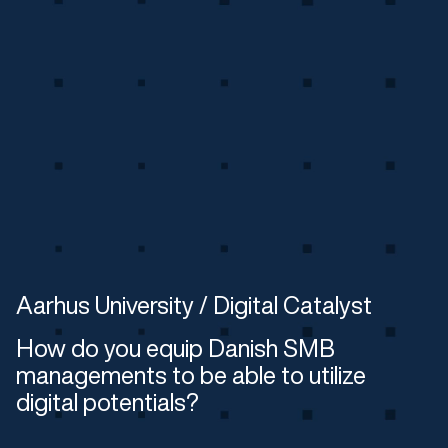
Aarhus University / Digital Catalyst
How do you equip Danish SMB
managements to be able to utilize
digital potentials?