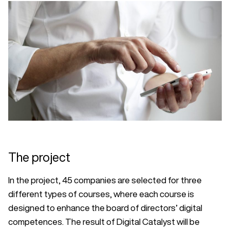
The project
In the project, 45 companies are selected for three
different types of courses, where each course is
designed to enhance the board of directors’ digital
competences. The result of Digital Catalyst will be