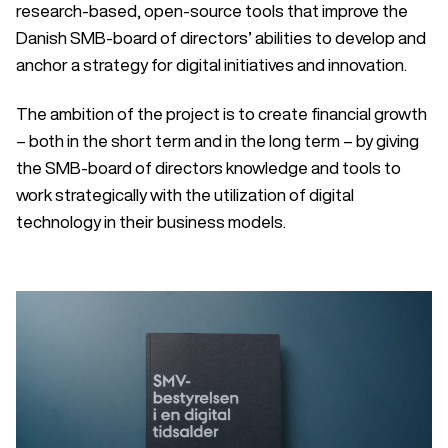
research-based, open-source tools that improve the
Danish SMB-board of directors’ abilities to develop and
anchor a strategy for digital initiatives and innovation.
The ambition of the project is to create financial growth
– both in the short term and in the long term – by giving
the SMB-board of directors knowledge and tools to
work strategically with the utilization of digital
technology in their business models.