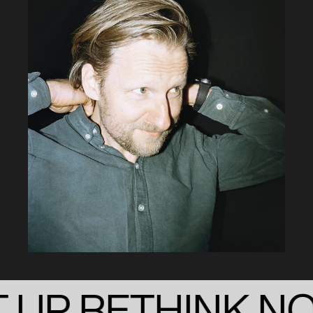
 UP RETHINK N