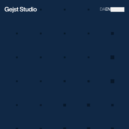
DA
EN