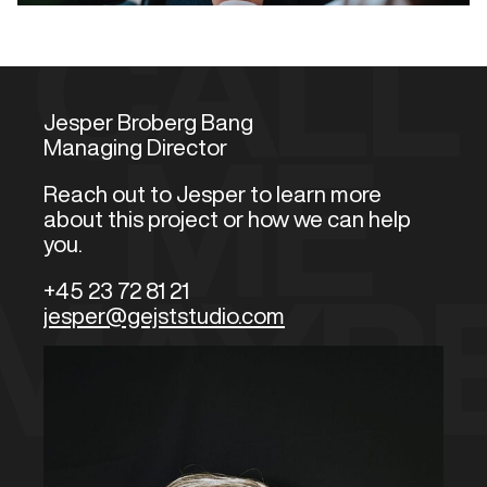
CALL
Jesper Broberg Bang
Managing Director
ME
Reach out to Jesper to learn more
about this project or how we can help
you.
+45 23 72 81 21
MAYB
jesper@gejststudio.com