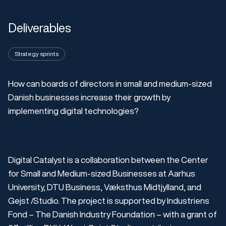
Deliverables
Strategy sprints
How can boards of directors in small and medium-sized
Danish businesses increase their growth by
implementing digital technologies?
Digital Catalyst is a collaboration between the Center
for Small and Medium-sized Businesses at Aarhus
University, DTU Business, Væksthus Midtjylland, and
Gejst /Studio. The project is supported by Industriens
Fond – The Danish Industry Foundation – with a grant of