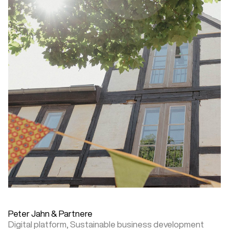
Peter Jahn & Partnere
Digital platform,
Sustainable business development