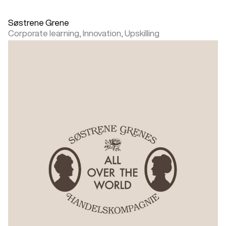
Søstrene Grene
Corporate learning,
Innovation,
Upskilling