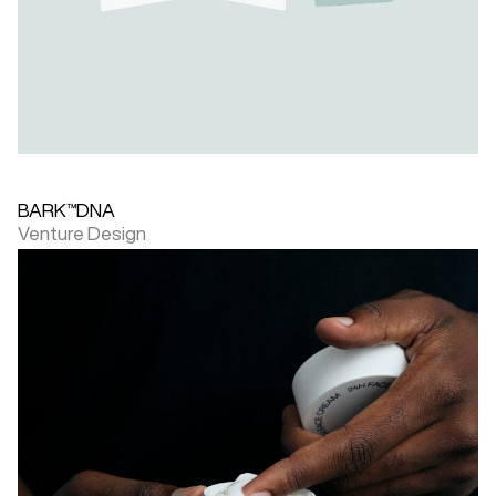
BARK™DNA
Venture Design