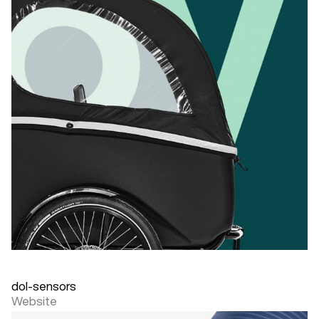
dol-sensors
Website