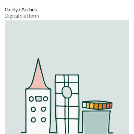
Genlyd Aarhus
Digital platform