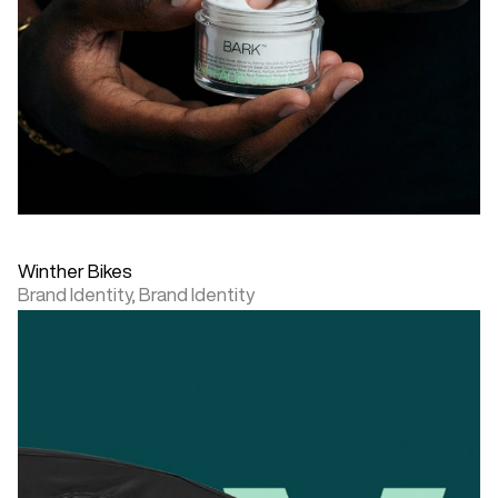
Winther Bikes
Brand Identity,
Brand Identity