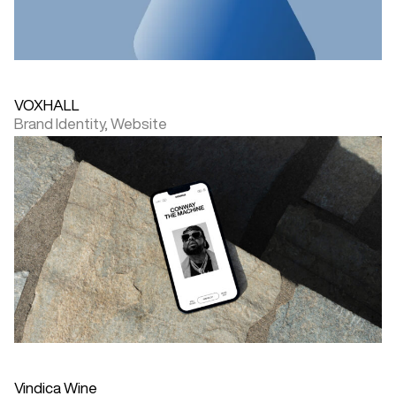
VOXHALL
Brand Identity,
Website
Vindica Wine