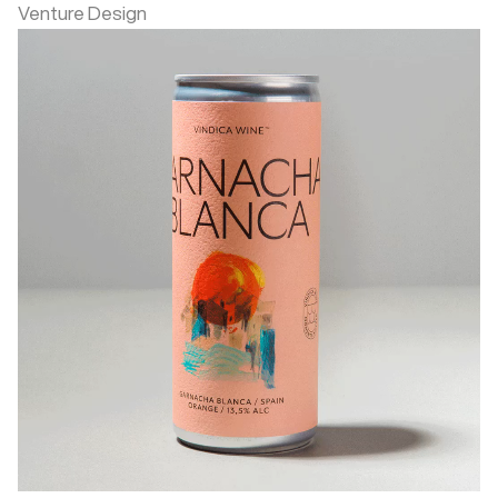
Venture Design