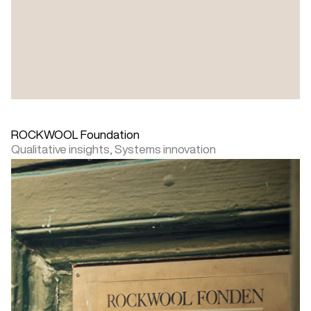
ROCKWOOL Foundation
Qualitative insights,
Systems innovation