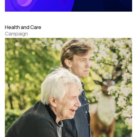
Health and Care
Campaign