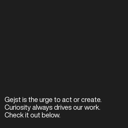
Gejst is the urge to act or create.
Curiosity always drives our work.
Check it out below.