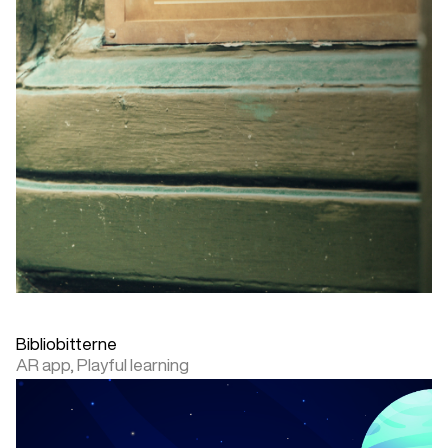
Bibliobitterne
AR app,
Playful learning