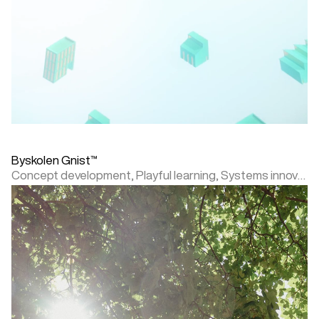
Byskolen Gnist™
Concept development,
Playful learning,
Systems innovation,