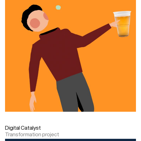
Digital Catalyst
Transformation project