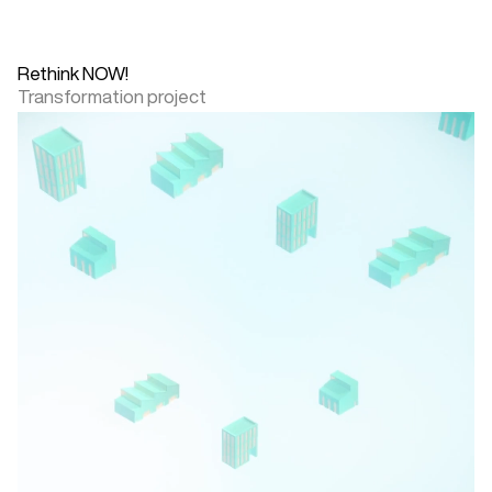
Rethink NOW!
Transformation project