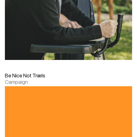
Be Nice Not Træls
Campaign