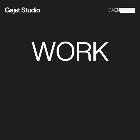
DA
EN
WORK