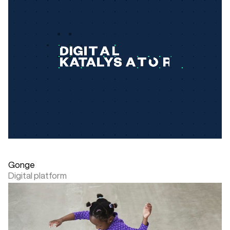
Gonge
Digital platform