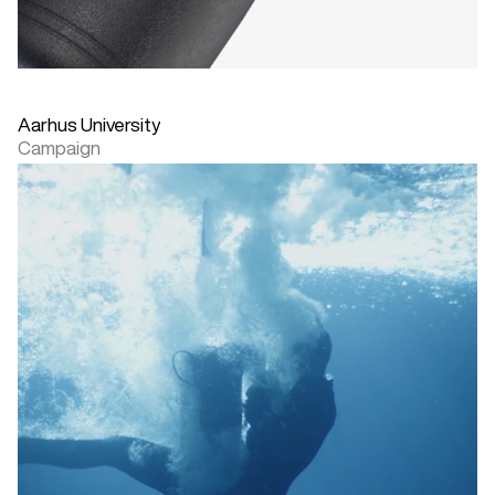
Aarhus University
Campaign